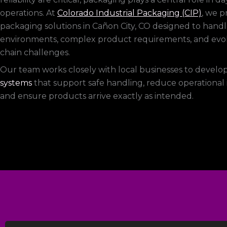
operations. At
Colorado Industrial Packaging (CIP)
, we 
packaging solutions in Cañon City, CO designed to han
environments, complex product requirements, and evo
chain challenges.
Our team works closely with local businesses to develo
systems
that support safe handling, reduce operational i
and ensure products arrive exactly as intended.