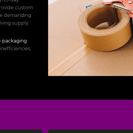
provide custom
dle demanding
lving supply
p
packaging
nefficiencies,