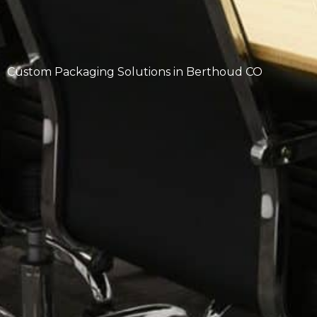
Custom Packaging Solutions in Berthoud CO