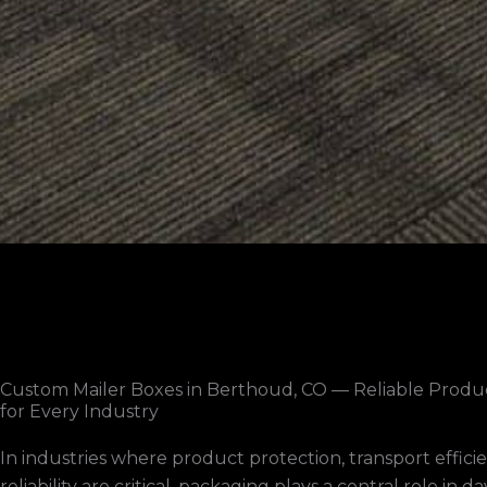
Custom Mailer Boxes in Berthoud, CO — Reliable Produ
for Every Industry
In industries where product protection, transport effici
reliability are critical, packaging plays a central role in d