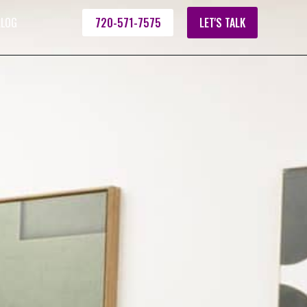
ALOG
720-571-7575
LET'S TALK