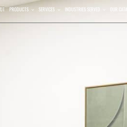
UT
PRODUCTS
SERVICES
INDUSTRIES SERVED
OUR CAT