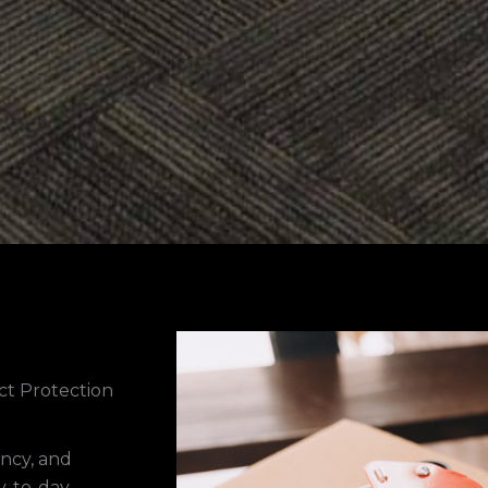
ct Protection
ency, and
ay-to-day