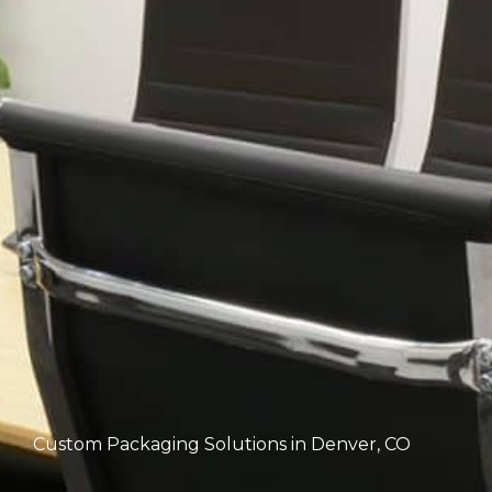
Custom Packaging Solutions in Denver, CO