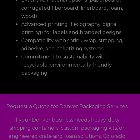
corrugated fiberboard, linerboard, foam,
wood)
Advanced printing (flexography, digital
printing) for labels and branded designs
Compatibility with shrink wrap, strapping,
adhesive, and palletizing systems
Commitment to sustainability with
recyclable, environmentally friendly
packaging
Request a Quote for Denver Packaging Services
If your Denver business needs heavy-duty
shipping containers, custom packaging kits, or
engineered crate and foam solutions, Colorado