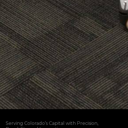
Serving Colorado’s Capital with Precision,