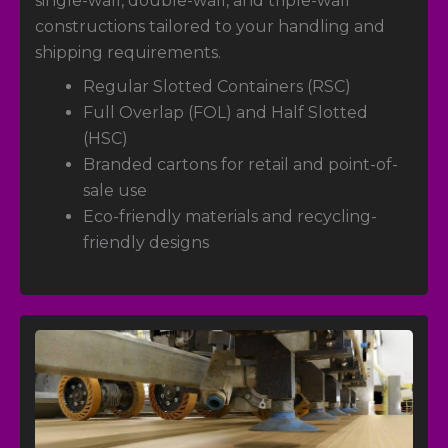
single-wall, double-wall, and triple-wall
constructions tailored to your handling and
shipping requirements.
Regular Slotted Containers (RSC)
Full Overlap (FOL) and Half Slotted
(HSC)
Branded cartons for retail and point-of-
sale use
Eco-friendly materials and recycling-
friendly designs