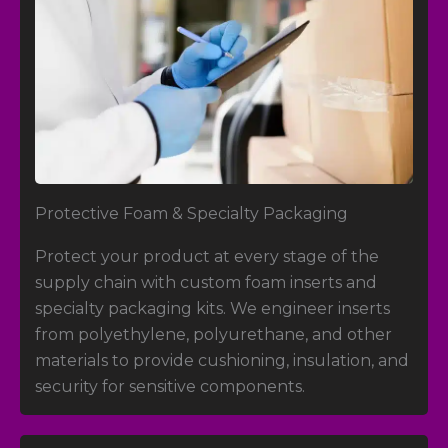
Protective Foam
&
Specialty Packaging
Protect your product at every stage of the
supply chain with custom foam inserts and
specialty packaging kits. We engineer inserts
from polyethylene, polyurethane, and other
materials to provide cushioning, insulation, and
security for sensitive components.