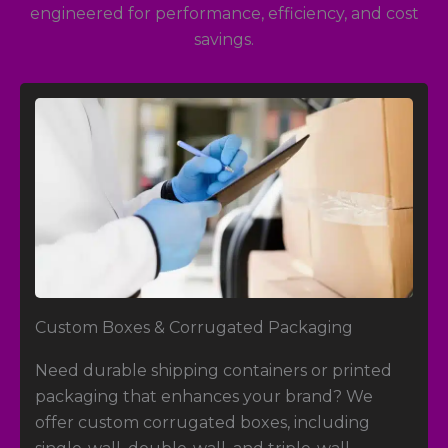
engineered for performance, efficiency, and cost
savings.
Custom Boxes
& Corrugated Packaging
Need durable shipping containers or printed
packaging that enhances your brand? We
offer custom corrugated boxes, including