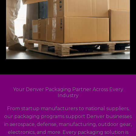
Your Denver Packaging Partner Across Every
Industry
From startup manufacturers to national suppliers,
our packaging programs support Denver businesses
in aerospace, defense, manufacturing, outdoor gear,
electronics, and more. Every packaging solution is