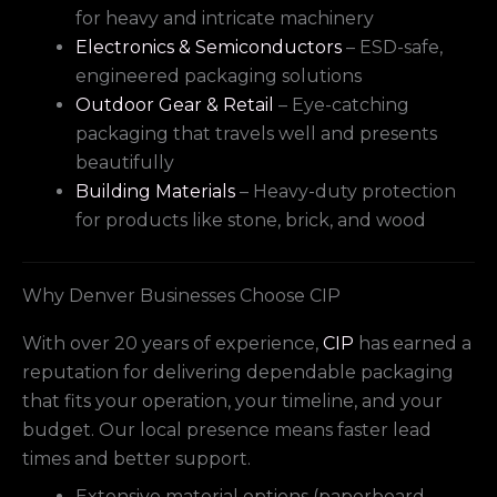
for heavy and intricate machinery
Electronics & Semiconductors
– ESD-safe,
engineered packaging solutions
Outdoor Gear & Retail
– Eye-catching
packaging that travels well and presents
beautifully
Building Materials
– Heavy-duty protection
for products like stone, brick, and wood
Why Denver Businesses Choose CIP
With over 20 years of experience,
CIP
has earned a
reputation for delivering dependable packaging
that fits your operation, your timeline, and your
budget. Our local presence means faster lead
times and better support.
Extensive material options (paperboard,