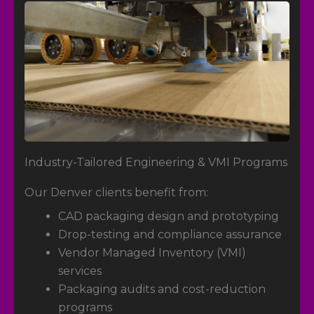
Industry-Tailored Engineering & VMI Programs
Our Denver clients benefit from:
CAD packaging design and prototyping
Drop-testing and compliance assurance
Vendor Managed Inventory (VMI)
services
Packaging audits and cost-reduction
programs