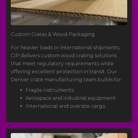
Custom Crates
& Wood Packaging
For heavier loads or international shipments,
CIP delivers custom wood crating solutions
that meet regulatory requirements while
offering excellent protection in transit. Our
Denver crate manufacturing team builds for:
Fragile instruments
Aerospace and industrial equipment
International and oversize cargo