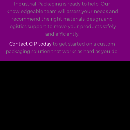
Industrial Packaging is ready to help. Our
knowledgeable team will assess your needs and
recommend the right materials, design, and
logistics support to move your products safely
and efficiently.
Contact CIP today
to get started on a custom
packaging solution that works as hard as you do.