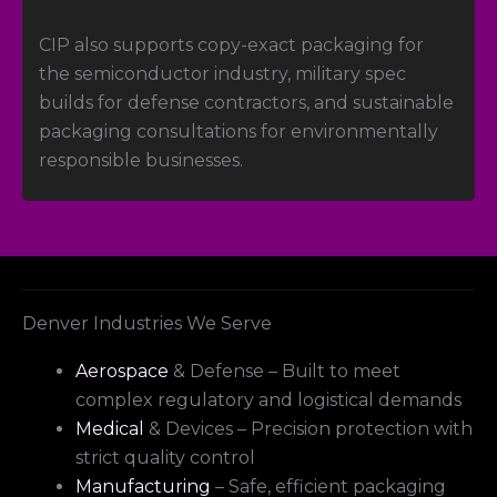
CIP also supports copy-exact packaging for
the semiconductor industry, military spec
builds for defense contractors, and sustainable
packaging consultations for environmentally
responsible businesses.
Denver Industries We Serve
Aerospace
& Defense – Built to meet
complex regulatory and logistical demands
Medical
& Devices – Precision protection with
strict quality control
Manufacturing
– Safe, efficient packaging