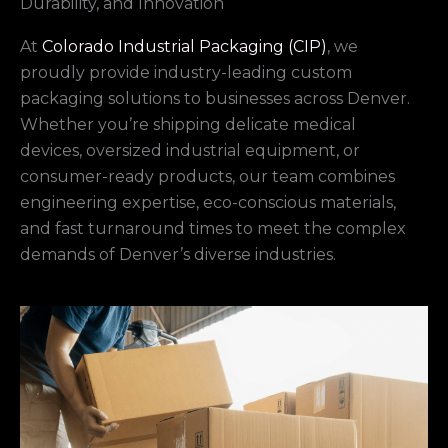
Durability, and Innovation
At
Colorado Industrial Packaging (CIP)
, we
proudly provide industry-leading custom
packaging solutions to businesses across Denver.
Whether you’re shipping delicate medical
devices, oversized industrial equipment, or
consumer-ready products, our team combines
engineering expertise, eco-conscious materials,
and fast turnaround times to meet the complex
demands of Denver’s diverse industries.